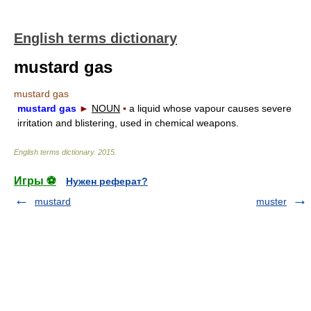
English terms dictionary
mustard gas
mustard gas
mustard gas
►
NOUN
▪
a liquid whose vapour causes severe
irritation and blistering, used in chemical weapons.
English terms dictionary
.
2015
.
Игры ⚽
Нужен реферат?
mustard
muster