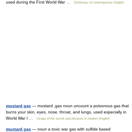
used during the First World War …
Dictionary of contemporary English
mustard gas
— mustard ,gas noun uncount a poisonous gas that
burns your skin, eyes, nose, throat, and lungs, used especially in
World War I …
Usage of the words and phrases in modern English
mustard gas
— noun a toxic war gas with sulfide based