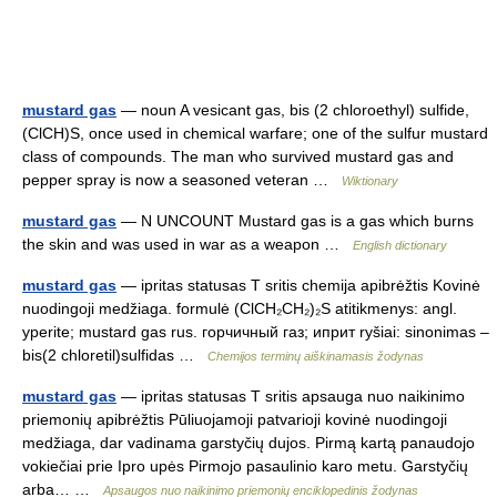
mustard gas
— noun A vesicant gas, bis (2 chloroethyl) sulfide,
(ClCH)S, once used in chemical warfare; one of the sulfur mustard
class of compounds. The man who survived mustard gas and
pepper spray is now a seasoned veteran …
Wiktionary
mustard gas
— N UNCOUNT Mustard gas is a gas which burns
the skin and was used in war as a weapon …
English dictionary
mustard gas
— ipritas statusas T sritis chemija apibrėžtis Kovinė
nuodingoji medžiaga. formulė (ClCH₂CH₂)₂S atitikmenys: angl.
yperite; mustard gas rus. горчичный газ; иприт ryšiai: sinonimas –
bis(2 chloretil)sulfidas …
Chemijos terminų aiškinamasis žodynas
mustard gas
— ipritas statusas T sritis apsauga nuo naikinimo
priemonių apibrėžtis Pūliuojamoji patvarioji kovinė nuodingoji
medžiaga, dar vadinama garstyčių dujos. Pirmą kartą panaudojo
vokiečiai prie Ipro upės Pirmojo pasaulinio karo metu. Garstyčių
arba… …
Apsaugos nuo naikinimo priemonių enciklopedinis žodynas