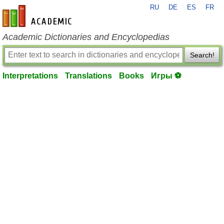
RU
DE
ES
FR
en-academic.com
Academic Dictionaries and Encyclopedias
Search!
Interpretations
Translations
Books
Игры ⚽