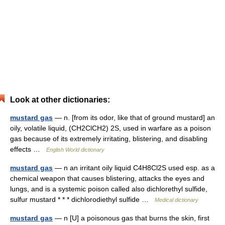
Look at other dictionaries:
mustard gas
— n. [from its odor, like that of ground mustard] an
oily, volatile liquid, (CH2ClCH2) 2S, used in warfare as a poison
gas because of its extremely irritating, blistering, and disabling
effects …
English World dictionary
mustard gas
— n an irritant oily liquid C4H8Cl2S used esp. as a
chemical weapon that causes blistering, attacks the eyes and
lungs, and is a systemic poison called also dichlorethyl sulfide,
sulfur mustard * * * dichlorodiethyl sulfide …
Medical dictionary
mustard gas
— n [U] a poisonous gas that burns the skin, first