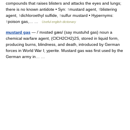
compounds that raises blisters and attacks the eyes and lungs;
there is no known antidote • Syn: ↑mustard agent, ↑blistering
agent, ↑dichloroethyl sulfide, ↑sulfur mustard • Hypernyms:
↑poison gas,… …
Useful english dictionary
mustard gas
— /ˈmʌstəd gæs/ (say mustuhd gas) noun a
chemical warfare agent, (ClCH2CH2)2S, stored in liquid form,
producing burns, blindness, and death, introduced by German
forces in World War I; yperite. Mustard gas was first used by the
German army in… …